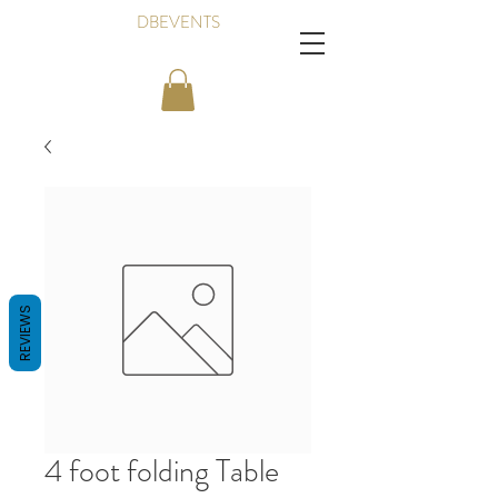
DBEVENTS
REVIEWS
4 foot folding Table