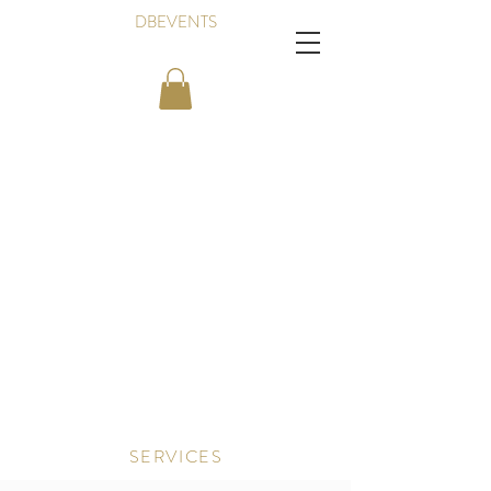
DBEVENTS
SERVICES