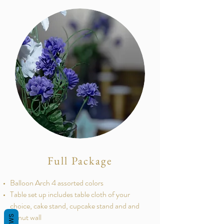
Full Package
Balloon Arch 4 assorted colors
Table set up includes table cloth of your
choice, cake stand, cupcake stand and and
donut wall