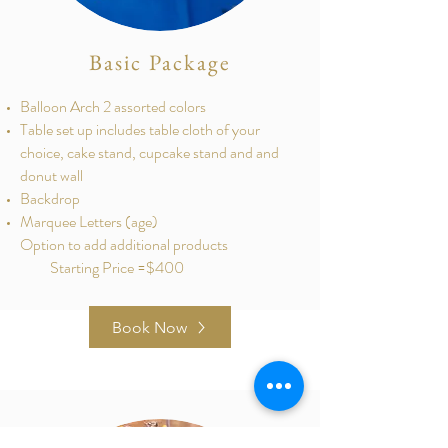
Basic Package
Balloon Arch 2 assorted colors
Table set up includes table cloth of your
choice, cake stand, cupcake stand and and
donut wall
Backdrop
Marquee Letters (age)
Option to add additional products
Starting Price =$400
Book Now