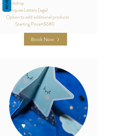
REVIEWS
Backdrop
Marquee Letters (age)
Option to add additional products
Starting Price=$680
Book Now