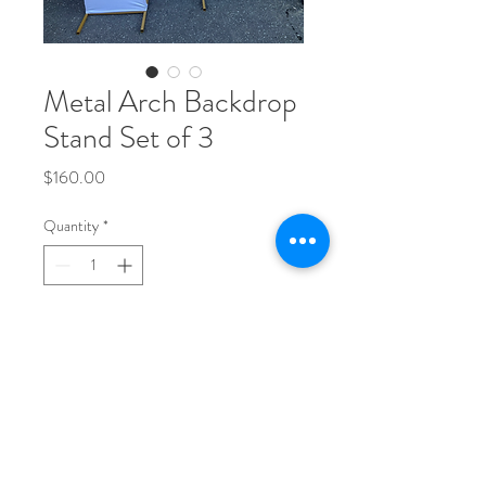
Metal Arch Backdrop
Stand Set of 3
Price
$160.00
Quantity
*
Add to Cart
Set of 3 size included 4ft,5ft,6ft. 
Custom colours available upon request