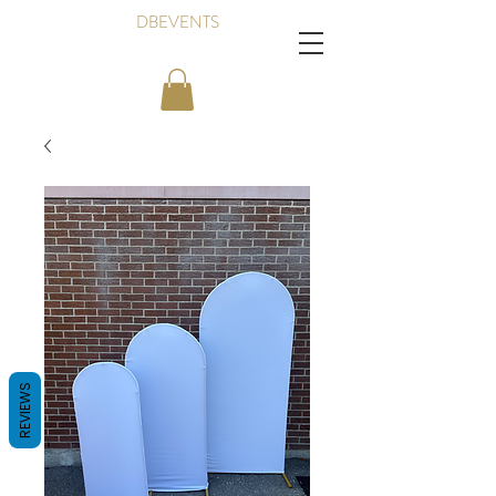
DBEVENTS
REVIEWS