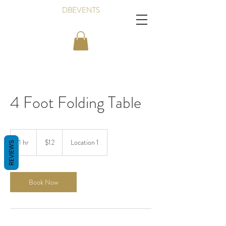
DBEVENTS
4 Foot Folding Table
12
Canadian
1 hr
1
$12
Location 1
REVIEWS
dollars
h
Book Now