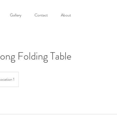
Gallery
Contact
About
ong Folding Table
ocation 1