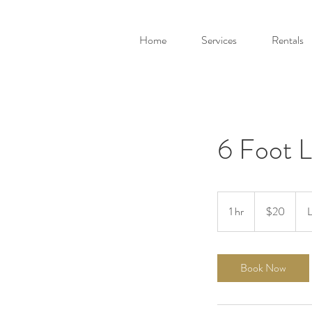
Home
Services
Rentals
6 Foot L
20
Canadian
1 hr
1
$20
L
dollars
h
Book Now