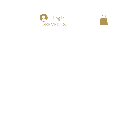
Log In
DBEVENTS