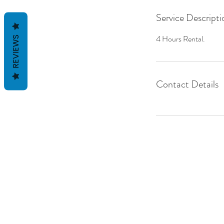
Service Descripti
4 Hours Rental.
REVIEWS
Contact Details