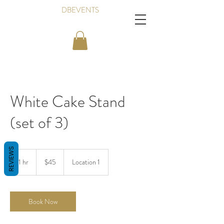
DBEVENTS
White Cake Stand
(set of 3)
REVIEWS
45
Canadian
1 hr
1
$45
Location 1
dollars
h
Book Now